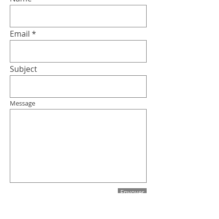
Email
Subject
Message
Envoyer