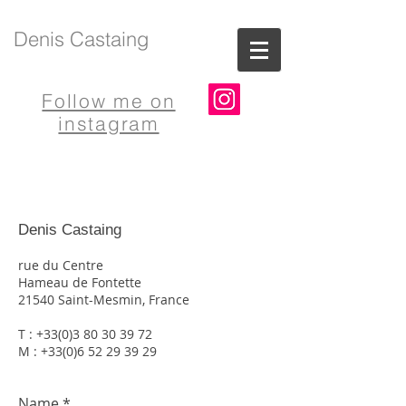
Denis Castaing
Follow me on
instagram
Denis Castaing
rue du Centre
Hameau de Fontette
21540 Saint-Mesmin, France
T :
+33(0)3 80 30 39 72
M : +33(0)6 52 29 39 29
Name